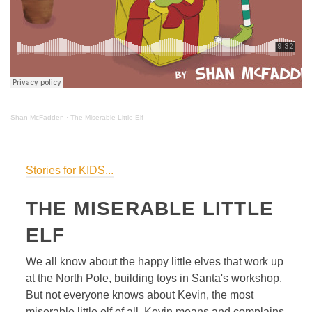
Shan McFadden
·
The Miserable Little Elf
Stories for KIDS...
THE MISERABLE LITTLE
ELF
We all know about the happy little elves that work up
at the North Pole, building toys in Santa's workshop.
But not everyone knows about Kevin, the most
miserable little elf of all. Kevin moans and complains