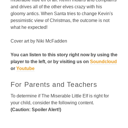
and drives all of the other elves crazy with his
gloomy antics. When Santa tries to change Kevin's
pessimistic view of Christmas, the outcome is not
what he expected!
Cover art by Niki McFadden
You can listen to this story right now by using the
player to the left, or by visiting us on
Soundcloud
or
Youtube
For Parents and Teachers
To determine if The Miserable Little Elf is right for
your child, consider the following content.
(Caution: Spoiler Alert!)