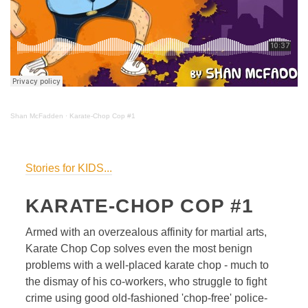
Shan McFadden
·
Karate-Chop Cop #1
Stories for KIDS...
KARATE-CHOP COP #1
Armed with an overzealous affinity for martial arts,
Karate Chop Cop solves even the most benign
problems with a well-placed karate chop - much to
the dismay of his co-workers, who struggle to fight
crime using good old-fashioned 'chop-free' police-