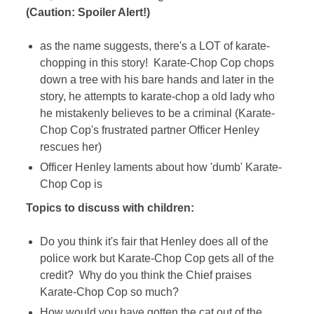
(Caution: Spoiler Alert!)
as the name suggests, there's a LOT of karate-
chopping in this story! Karate-Chop Cop chops
down a tree with his bare hands and later in the
story, he attempts to karate-chop a old lady who
he mistakenly believes to be a criminal (Karate-
Chop Cop's frustrated partner Officer Henley
rescues her)
Officer Henley laments about how 'dumb' Karate-
Chop Cop is
Topics to discuss with children:
Do you think it's fair that Henley does all of the
police work but Karate-Chop Cop gets all of the
credit? Why do you think the Chief praises
Karate-Chop Cop so much?
How would you have gotten the cat out of the