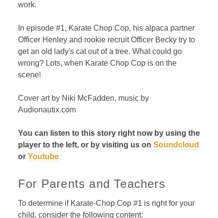
work.
In episode #1, Karate Chop Cop, his alpaca partner
Officer Henley and rookie recruit Officer Becky try to
get an old lady's cat out of a tree. What could go
wrong? Lots, when Karate Chop Cop is on the
scene!
Cover art by Niki McFadden, music by
Audionautix.com
You can listen to this story right now by using the
player to the left, or by visiting us on
Soundcloud
or
Youtube
For Parents and Teachers
To determine if Karate-Chop Cop #1 is right for your
child, consider the following content: