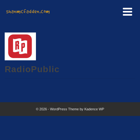
RadioPublic
© 2026 - WordPress Theme by
Kadence WP