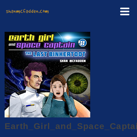
Earth_Girl_and_Space_Capta